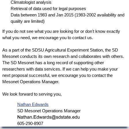
Climatologist analysis
Retrieval of data used for legal purposes
Data between 1983 and Jan 2015 (1983-2002 availability and
quality are limited)
If you do not see what you are looking for or don't know exactly
what you need, we encourage you to contact us.
As a part of the SDSU Agricultural Experiment Station, the SD
Mesonet conducts its own research and collaborates with others.
The SD Mesonet has a long record of supporting other
researchers with data services. If we can help you make your
next proposal successful, we encourage you to contact the
Mesonet Operations Manager.
We look forward to serving you,
Nathan Edwards
SD Mesonet Operations Manager
605-290-8907