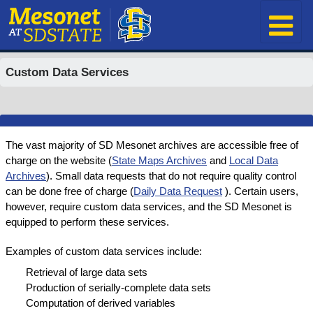
Custom Data Services
The vast majority of SD Mesonet archives are accessible free of
charge on the website (
State Maps Archives
and
Local Data
Archives
). Small data requests that do not require quality control
can be done free of charge (
Daily Data Request
). Certain users,
however, require custom data services, and the SD Mesonet is
equipped to perform these services.
Examples of custom data services include:
Retrieval of large data sets
Production of serially-complete data sets
Computation of derived variables