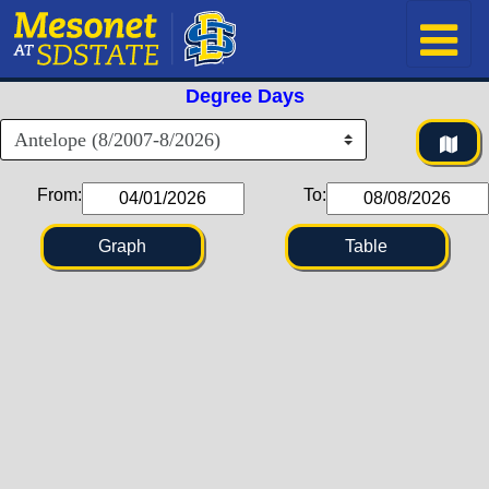
Degree Days
From:
To:
Graph
Table