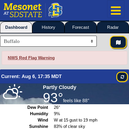
Dashboard
History
Forecast
Radar
NWS Red Flag Warning
Current
:
Aug
6, 17:35 MDT
Partly Cloudy
93°
feels like
88°
Dew Point
26°
Humidity
9%
Wind
W at
15
gust to
19
mph
Sunshine
83% of clear sky