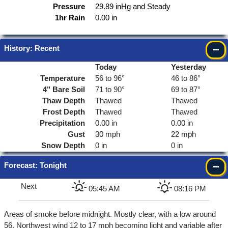
Pressure
29.89 inHg and Steady
1hr Rain
0.00 in
History: Recent
Today
Yesterday
Temperature
56 to 96°
46 to 86°
4"
Bare Soil
71 to 90°
69 to 87°
Thaw Depth
Thawed
Thawed
Frost Depth
Thawed
Thawed
Precipitation
0.00 in
0.00 in
Gust
30 mph
22 mph
Snow Depth
0 in
0 in
Forecast
: Tonight
Next
05:45 AM
08:16 PM
Areas of smoke before midnight. Mostly clear, with a low around
56. Northwest wind 12 to 17 mph becoming light and variable after