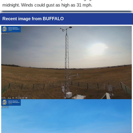
midnight. Winds could gust as high as 31 mph.
Recent image from BUFFALO