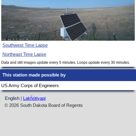
Southwest Time Lapse
Northeast Time Lapse
Data and still images update every 5 minutes. Loops update every 30 minutes.
This station made possible by
US Army Corps of Engineers
English
|
Lakȟótiyapi
© 2026 South Dakota Board of Regents