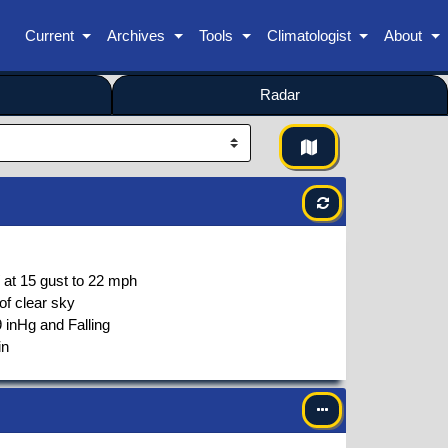
Current
Archives
Tools
Climatologist
About
Radar
 at
15
gust to
22
mph
of clear sky
 inHg and Falling
in