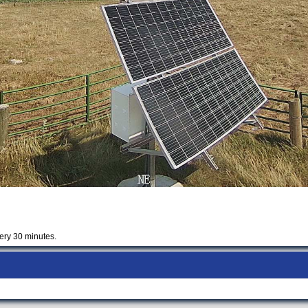
ery 30 minutes.