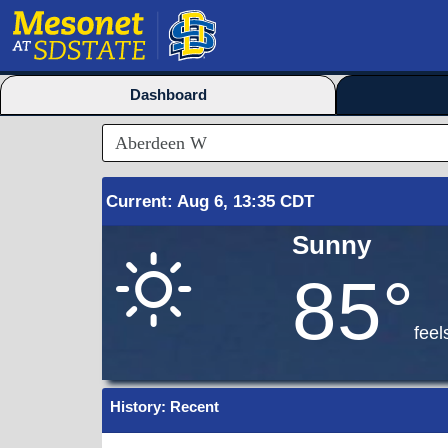
Dashboard
Current
:
Aug
6, 13:35 CDT
Sunny
85°
feel
History: Recent