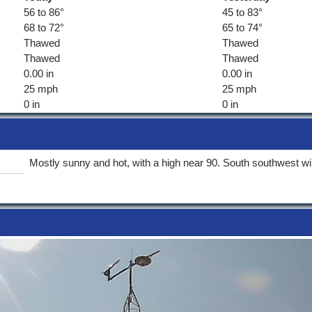
56 to 86°
45 to 83°
68 to 72°
65 to 74°
Thawed
Thawed
Thawed
Thawed
0.00 in
0.00 in
25 mph
25 mph
0 in
0 in
Mostly sunny and hot, with a high near 90. South southwest wi