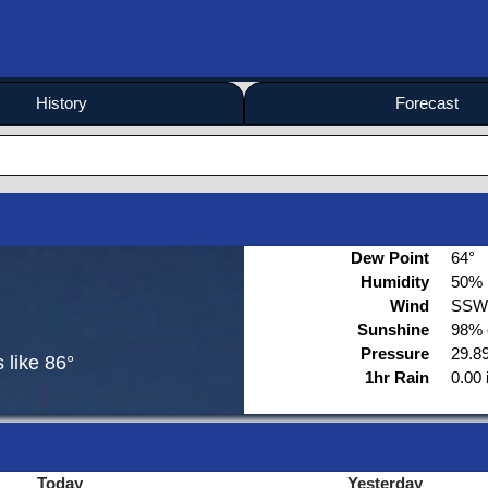
History
Forecast
Dew Point
64°
Humidity
50%
Wind
SSW
Sunshine
98% 
Pressure
29.89
s like
86°
1hr Rain
0.00 
Today
Yesterday