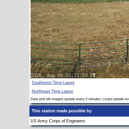
Southwest Time Lapse
Northeast Time Lapse
Data and still images update every 5 minutes. Loops update ev
This station made possible by
US Army Corps of Engineers