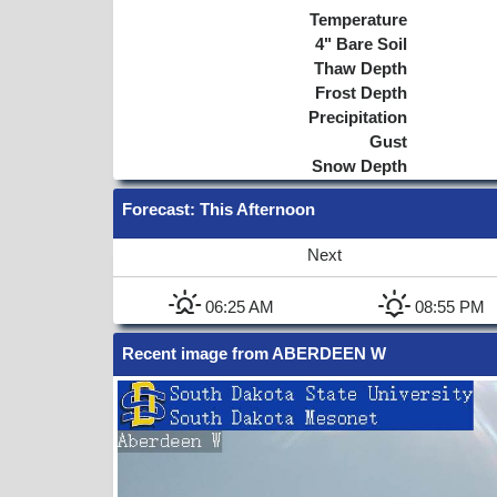
Temperature
4"
Bare Soil
Thaw Depth
Frost Depth
Precipitation
Gust
Snow Depth
Forecast
: This Afternoon
Next
06:25 AM
08:55 PM
Recent image from ABERDEEN W