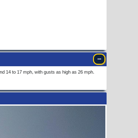
nd 14 to 17 mph, with gusts as high as 26 mph.