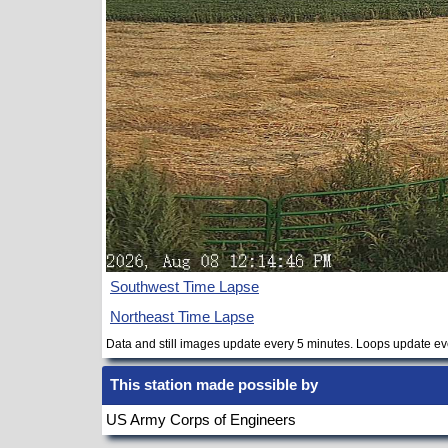
Southwest Time Lapse
Northeast Time Lapse
Data and still images update every 5 minutes. Loops update ev
This station made possible by
US Army Corps of Engineers