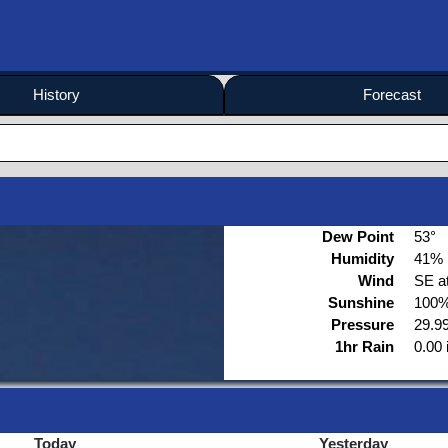
History
Forecast
Dew Point
53°
Humidity
41%
Wind
SE a
Sunshine
100%
Pressure
29.99
1hr Rain
0.00 
Today
Yesterday