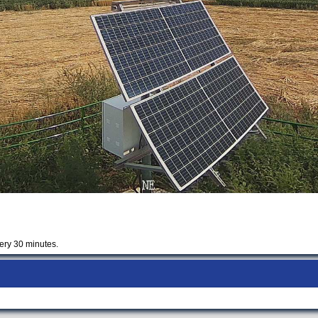
ery 30 minutes.