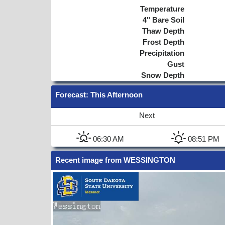
Temperature
4"
Bare Soil
Thaw Depth
Frost Depth
Precipitation
Gust
Snow Depth
Forecast
: This Afternoon
Next
06:30 AM
08:51 PM
Recent image from WESSINGTON