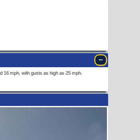
nd 16 mph, with gusts as high as 25 mph.