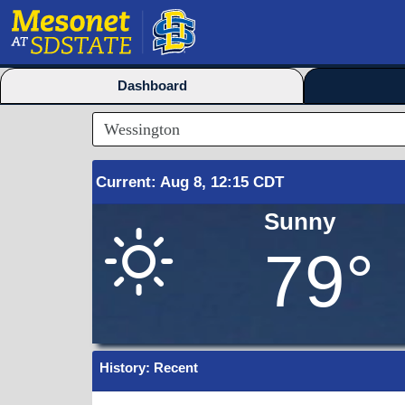
Dashboard
Current
:
Aug
8, 12:15 CDT
Sunny
79°
History: Recent