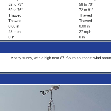
52 to 79°
58 to 79°
69 to 76°
72 to 81°
Thawed
Thawed
Thawed
Thawed
0.00 in
0.00 in
23 mph
27 mph
0 in
0 in
Mostly sunny, with a high near 87. South southeast wind arou