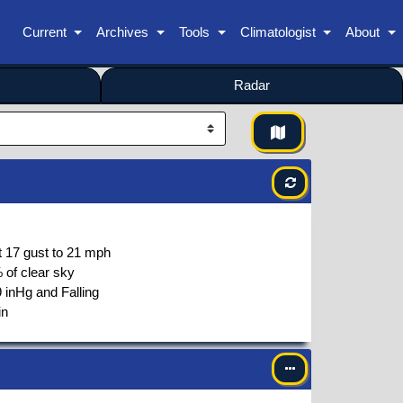
Current
Archives
Tools
Climatologist
About
Radar
t
17
gust to
21
mph
 of clear sky
 inHg and Falling
in