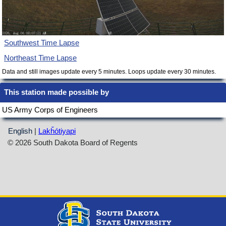
Southwest Time Lapse
Northeast Time Lapse
Data and still images update every 5 minutes. Loops update every 30 minutes.
This station made possible by
US Army Corps of Engineers
English
|
Lakȟótiyapi
© 2026 South Dakota Board of Regents