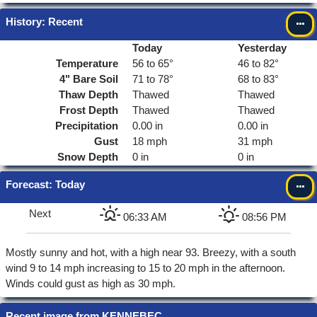
History: Recent
Today
Yesterday
Temperature
56 to 65°
46 to 82°
4"
Bare Soil
71 to 78°
68 to 83°
Thaw Depth
Thawed
Thawed
Frost Depth
Thawed
Thawed
Precipitation
0.00 in
0.00 in
Gust
18 mph
31 mph
Snow Depth
0 in
0 in
Forecast
: Today
Next
06:33 AM
08:56 PM
Mostly sunny and hot, with a high near 93. Breezy, with a south
wind 9 to 14 mph increasing to 15 to 20 mph in the afternoon.
Winds could gust as high as 30 mph.
Recent image from KENNEBEC