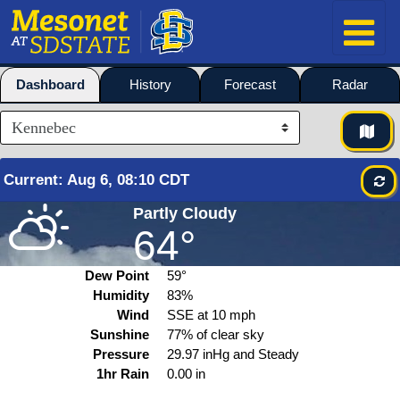
Dashboard
History
Forecast
Radar
Current
:
Aug
6, 08:10 CDT
Partly Cloudy
64°
Dew Point
59°
Humidity
83%
Wind
SSE at
10
mph
Sunshine
77% of clear sky
Pressure
29.97 inHg and Steady
1hr Rain
0.00 in