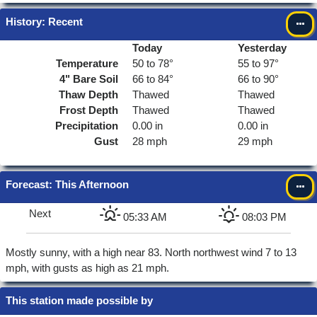
History: Recent
Today
Yesterday
Temperature
50 to 78°
55 to 97°
4"
Bare Soil
66 to 84°
66 to 90°
Thaw Depth
Thawed
Thawed
Frost Depth
Thawed
Thawed
Precipitation
0.00 in
0.00 in
Gust
28 mph
29 mph
Forecast
: This Afternoon
Next
05:33 AM
08:03 PM
Mostly sunny, with a high near 83. North northwest wind 7 to 13
mph, with gusts as high as 21 mph.
This station made possible by