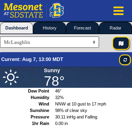
Dashboard
History
Forecast
Radar
Current
:
Aug
7, 13:00 MDT
Sunny
78°
Dew Point
46°
Humidity
32%
Wind
NNW at
10
gust to
17
mph
Sunshine
98% of clear sky
Pressure
30.11 inHg and Falling
1hr Rain
0.00 in