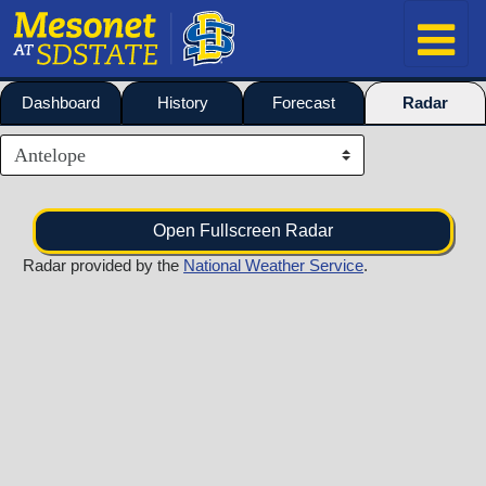
Dashboard
History
Forecast
Radar
Open Fullscreen Radar
Map
Radar provided by the
National Weather Service
.
used
to
display
station
locations
with
a
recent
radar