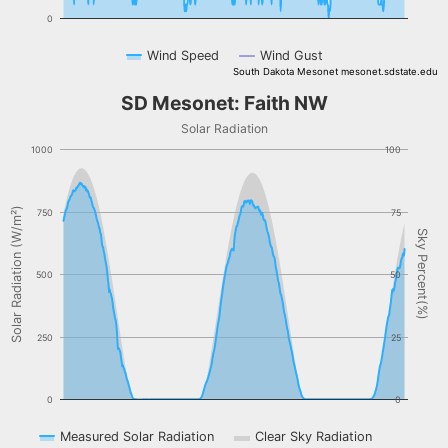
0
Wind Speed
Wind Gust
South Dakota Mesonet mesonet.sdstate.edu
End of interactive chart.
SD Mesonet: Faith NW
SD Mesonet: Faith NW
Combination chart with 3 data series.
Solar Radiation
Solar Radiation
1000
100
The chart has 1 X axis displaying Time. Data ranges from NaN-08-
The chart has 2 Y axes displaying Solar Radiation (W/m²), and Sky 
Solar Radiation (W/m²)
750
75
Sky Percent(%)
500
50
250
25
0
0
Measured Solar Radiation
Clear Sky Radiation