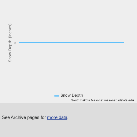
The chart has 1 X axis displaying Time. Data ranges from NaN-08-
The chart has 1 Y axis displaying Snow Depth (inches). Data ranges f
Snow Depth (inches)
0
Snow Depth
South Dakota Mesonet mesonet.sdstate.edu
End of interactive chart.
See Archive pages for
more data
.