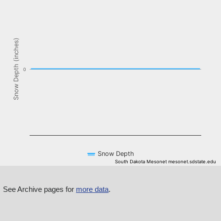
The chart has 1 X axis displaying Time. Data ranges from NaN-08-
The chart has 1 Y axis displaying Snow Depth (inches). Data ranges f
Snow Depth (inches)
0
Snow Depth
South Dakota Mesonet mesonet.sdstate.edu
End of interactive chart.
See Archive pages for
more data
.