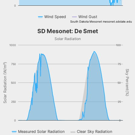
0
Wind Speed
Wind Gust
South Dakota Mesonet mesonet.sdstate.edu
End of interactive chart.
SD Mesonet: De Smet
SD Mesonet: De Smet
Combination chart with 3 data series.
Solar Radiation
Solar Radiation
1000
100
The chart has 1 X axis displaying Time. Data ranges from NaN-08-
The chart has 2 Y axes displaying Solar Radiation (W/m²), and Sky 
Solar Radiation (W/m²)
750
75
Sky Percent(%)
500
50
250
25
0
0
Measured Solar Radiation
Clear Sky Radiation