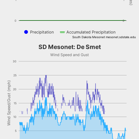
0
0
Precipitation
Accumulated Precipitation
South Dakota Mesonet mesonet.sdstate.edu
End of interactive chart.
SD Mesonet: De Smet
SD Mesonet: De Smet
Combination chart with 2 data series.
Wind Speed and Gust
Wind Speed and Gust
30
The chart has 1 X axis displaying Time. Data ranges from NaN-08-
The chart has 1 Y axis displaying Wind Speed/Gust (mph). Data rang
25
Wind Speed/Gust (mph)
20
15
10
5