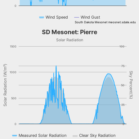
0
Wind Speed
Wind Gust
South Dakota Mesonet meosnet.sdate.edu
End of interactive chart.
SD Mesonet: Pierre
SD Mesonet: Pierre
Combination chart with 3 data series.
Solar Radiation
Solar Radiation
1500
100
The chart has 1 X axis displaying Time. Data ranges from NaN-08-
The chart has 2 Y axes displaying Solar Radiation (W/m²), and Sky 
Solar Radiation (W/m²)
75
1000
Sky Percent(%)
50
500
25
0
0
Measured Solar Radiation
Clear Sky Radiation