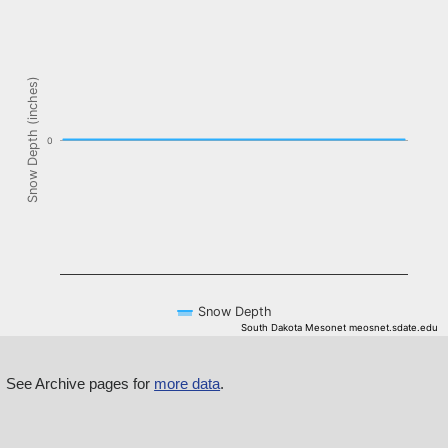
The chart has 1 X axis displaying Time. Data ranges from NaN-08-
The chart has 1 Y axis displaying Snow Depth (inches). Data ranges f
Snow Depth (inches)
0
Snow Depth
South Dakota Mesonet meosnet.sdate.edu
End of interactive chart.
See Archive pages for
more data
.