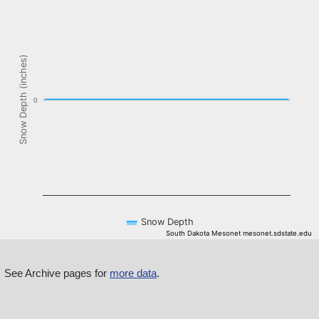
The chart has 1 X axis displaying Time. Data ranges from NaN-08-
The chart has 1 Y axis displaying Snow Depth (inches). Data ranges f
Snow Depth (inches)
0
Snow Depth
South Dakota Mesonet mesonet.sdstate.edu
End of interactive chart.
See Archive pages for
more data
.