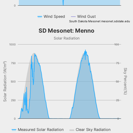
0
Wind Speed
Wind Gust
South Dakota Mesonet mesonet.sdstate.edu
End of interactive chart.
SD Mesonet: Menno
SD Mesonet: Menno
Combination chart with 3 data series.
Solar Radiation
Solar Radiation
1000
100
The chart has 1 X axis displaying Time. Data ranges from NaN-08-
The chart has 2 Y axes displaying Solar Radiation (W/m²), and Sky 
Solar Radiation (W/m²)
750
75
Sky Percent(%)
500
50
250
25
0
0
Measured Solar Radiation
Clear Sky Radiation