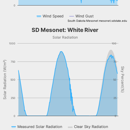
0
Wind Speed
Wind Gust
South Dakota Mesonet mesonet.sdstate.edu
End of interactive chart.
SD Mesonet: White River
SD Mesonet: White River
Combination chart with 3 data series.
Solar Radiation
Solar Radiation
1000
100
The chart has 1 X axis displaying Time. Data ranges from NaN-08-
The chart has 2 Y axes displaying Solar Radiation (W/m²), and Sky 
Solar Radiation (W/m²)
750
75
Sky Percent(%)
500
50
250
25
0
0
Measured Solar Radiation
Clear Sky Radiation