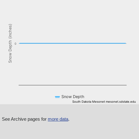
The chart has 1 X axis displaying Time. Data ranges from NaN-08-
The chart has 1 Y axis displaying Snow Depth (inches). Data ranges f
Snow Depth (inches)
0
Snow Depth
South Dakota Mesonet mesonet.sdstate.edu
End of interactive chart.
See Archive pages for
more data
.