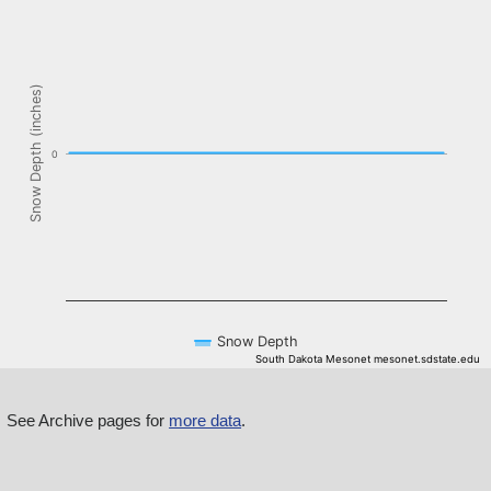
The chart has 1 X axis displaying Time. Data ranges from NaN-08-
The chart has 1 Y axis displaying Snow Depth (inches). Data ranges f
Snow Depth (inches)
0
Snow Depth
South Dakota Mesonet mesonet.sdstate.edu
End of interactive chart.
See Archive pages for
more data
.