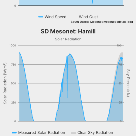
0
Wind Speed
Wind Gust
South Dakota Mesonet mesonet.sdstate.edu
End of interactive chart.
SD Mesonet: Hamill
SD Mesonet: Hamill
Combination chart with 3 data series.
Solar Radiation
Solar Radiation
1000
100
The chart has 1 X axis displaying Time. Data ranges from NaN-08-
The chart has 2 Y axes displaying Solar Radiation (W/m²), and Sky 
Solar Radiation (W/m²)
750
75
Sky Percent(%)
500
50
250
25
0
0
Measured Solar Radiation
Clear Sky Radiation